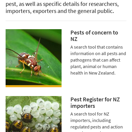
pest, as well as specific details for researchers,
importers, exporters and the general public.
Pests of concern to
NZ
A search tool that contains
information on all pests and
pathogens that can affect
plant, animal or human
health in New Zealand.
Pest Register for NZ
importers
A search tool for NZ
importers, including
regulated pests and action