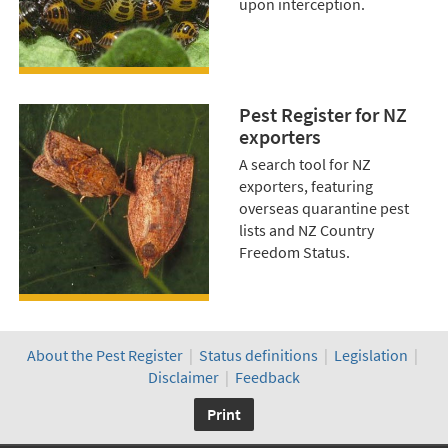
upon interception.
Pest Register for NZ
exporters
A search tool for NZ
exporters, featuring
overseas quarantine pest
lists and NZ Country
Freedom Status.
About the Pest Register
|
Status definitions
|
Legislation
|
Disclaimer
|
Feedback
Print