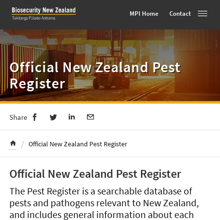
MPI Home
Contact
Toggle
Skip
to
content
Official New Zealand Pest
Register
Share
/
Official New Zealand Pest Register
Official New Zealand Pest Register
The Pest Register is a searchable database of
pests and pathogens relevant to New Zealand,
and includes general information about each